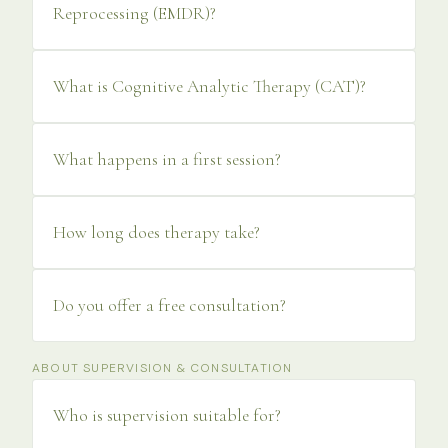
Reprocessing (EMDR)?
What is Cognitive Analytic Therapy (CAT)?
What happens in a first session?
How long does therapy take?
Do you offer a free consultation?
ABOUT SUPERVISION & CONSULTATION
Who is supervision suitable for?