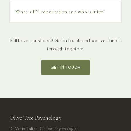
What is IFS consultation and who is it for?
Still have questions? Get in touch and we can think it
through together.
GET IN TOUCH
Olive Tree Psychology
Dr Maria Kaltsi · Clinical Psychologist