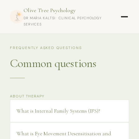
Olive Tree Psychology
DR MARIA KALTSI · CLINICAL PSYCHOLOGY
SERVICES
FREQUENTLY ASKED QUESTIONS
Common questions
ABOUT THERAPY
What is Internal Family Systems (IFS)?
What is Eye Movement Desensitisation and