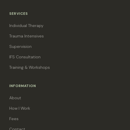
SERVICES
Individual Therapy
Trauma Intensives
Supervision
IFS Consultation
Training & Workshops
INFORMATION
About
How I Work
Fees
Contact