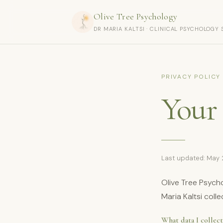
Olive Tree Psychology
DR MARIA KALTSI · CLINICAL PSYCHOLOGY 
PRIVACY POLICY
Your 
Last updated: May
Olive Tree Psycho
Maria Kaltsi col
What data I collect