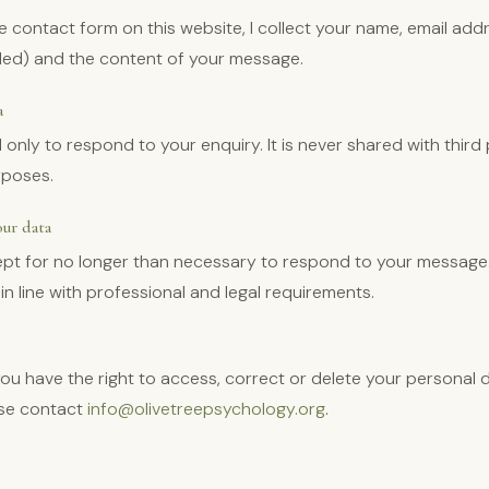
 contact form on this website, I collect your name, email add
ded) and the content of your message.
a
 only to respond to your enquiry. It is never shared with third
rposes.
ur data
kept for no longer than necessary to respond to your message
in line with professional and legal requirements.
u have the right to access, correct or delete your personal d
ase contact
info@olivetreepsychology.org
.