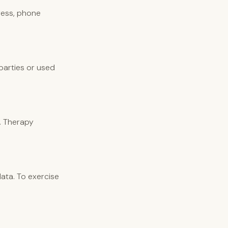
ress, phone
 parties or used
. Therapy
ata. To exercise