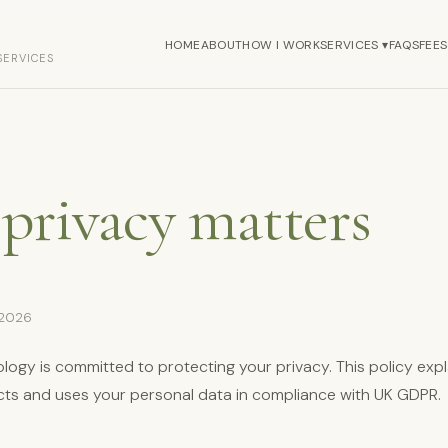
HOME
ABOUT
HOW I WORK
SERVICES ▾
FAQS
FEES
SERVICES
privacy matters
 2026
logy is committed to protecting your privacy. This policy exp
lects and uses your personal data in compliance with UK GDPR.