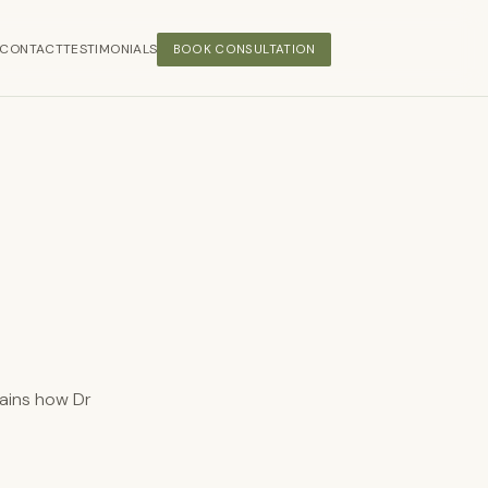
CONTACT
TESTIMONIALS
BOOK CONSULTATION
lains how Dr