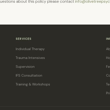
questions about this policy please contact
info@olivetreepsyc
SERVICES
I
Individual Therapy
A
Trauma Intensives
Ho
Supervision
Fe
IFS Consultation
Co
Training & Workshops
Te
Pr