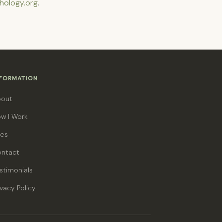
hology.org
.
NFORMATION
bout
w I Work
es
ntact
stimonials
ivacy Policy