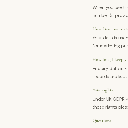
When you use the
number (if provi
How I use your dat
Your data is used
for marketing pu
How long I keep yo
Enquiry data is 
records are kept 
Your rights
Under UK GDPR yo
these rights ple
Questions