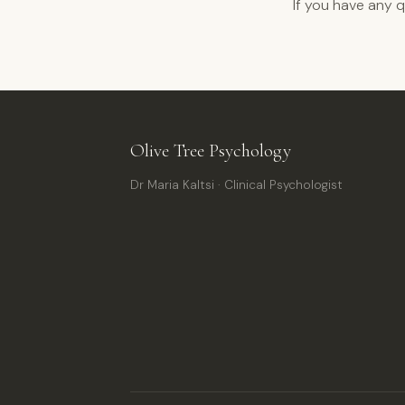
If you have any 
Olive Tree Psychology
Dr Maria Kaltsi · Clinical Psychologist